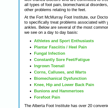
all types of foot pain, biomechanical disorders,
other problems relating to the feet.
At the Fort McMurray Foot Institute, our Docto
to specifically treat problems associated with 
ankles. Below are several of the most common
we see on a day to day basis:
Athletes and Sport Enthusiasts
Plantar Fasciitis / Heel Pain
Fungal Infection
Constantly Sore Feet/Fatigue
Ingrown Toenail
Corns, Calluses, and Warts
Biomechanical Dysfunction
Knee, Hip and Lower Back Pain
Bunions and Hammertoes
Forefoot Pain
The Alberta Foot Institute has over 20 conveni