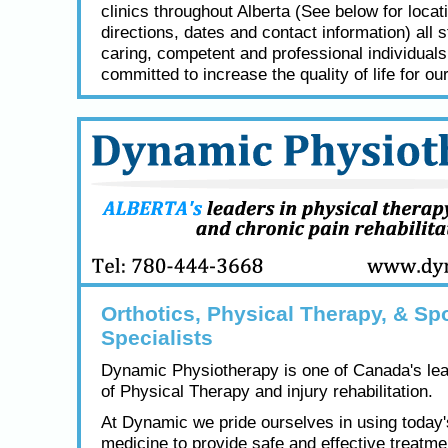
clinics throughout Alberta (See below for locat
directions, dates and contact information) all s
caring, competent and professional individual
committed to increase the quality of life for our
Orthotics, Physical Therapy, & Spo
Specialists
Dynamic Physiotherapy is one of Canada's lea
of Physical Therapy and injury rehabilitation.
At Dynamic we pride ourselves in using today
medicine to provide safe and effective treatme