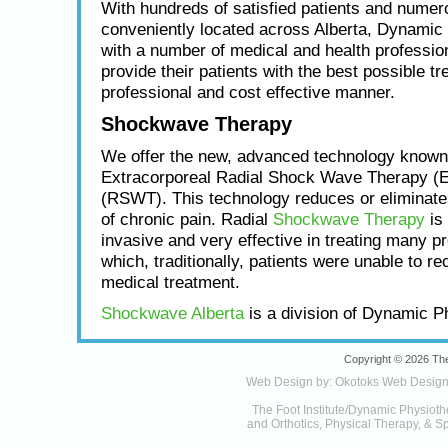
With hundreds of satisfied patients and numero
conveniently located across Alberta, Dynamic
with a number of medical and health profession
provide their patients with the best possible tr
professional and cost effective manner.
Shockwave Therapy
We offer the new, advanced technology known
Extracorporeal Radial Shock Wave Therapy (
(RSWT). This technology reduces or eliminat
of chronic pain. Radial
Shockwave Therapy
is 
invasive and very effective in treating many p
which, traditionally, patients were unable to re
medical treatment.
Shockwave Alberta
is a division of Dynamic P
Copyright © 2026 The
Web Design by:
Okotoks Web Desig
The Foot Institute/Dynamic Physioth
and Orthotics, Physical Therapy, & Sp